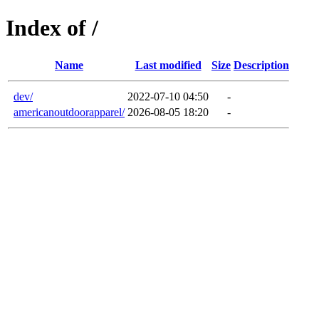
Index of /
Name
Last modified
Size
Description
dev/
2022-07-10 04:50
-
americanoutdoorapparel/
2026-08-05 18:20
-